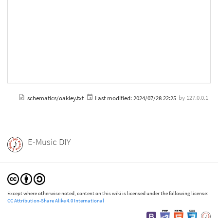
schematics/oakley.txt
Last modified:
2024/07/28 22:25
by
127.0.0.1
E-Music DIY
Except where otherwise noted, content on this wiki is licensed under the following license:
CC Attribution-Share Alike 4.0 International