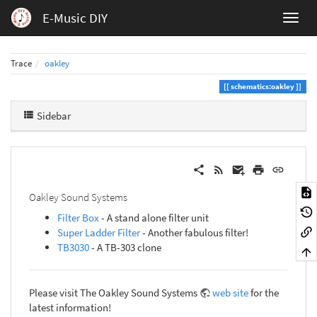
E-Music DIY
Trace
oakley
schematics:oakley
Sidebar
Oakley Sound Systems
Filter Box
- A stand alone filter unit
Super Ladder Filter
- Another fabulous filter!
TB3030
- A TB-303 clone
Please visit The Oakley Sound Systems
web site
for the
latest information!