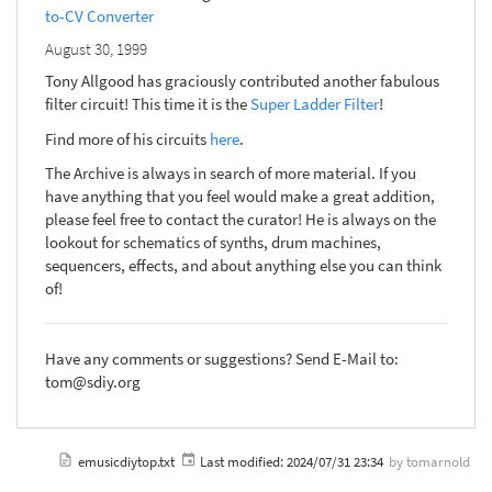
to-CV Converter
August 30, 1999
Tony Allgood has graciously contributed another fabulous
filter circuit! This time it is the
Super Ladder Filter
!
Find more of his circuits
here
.
The Archive is always in search of more material. If you
have anything that you feel would make a great addition,
please feel free to contact the curator! He is always on the
lookout for schematics of synths, drum machines,
sequencers, effects, and about anything else you can think
of!
Have any comments or suggestions? Send E-Mail to:
tom@sdiy.org
emusicdiytop.txt
Last modified:
2024/07/31 23:34
by
tomarnold