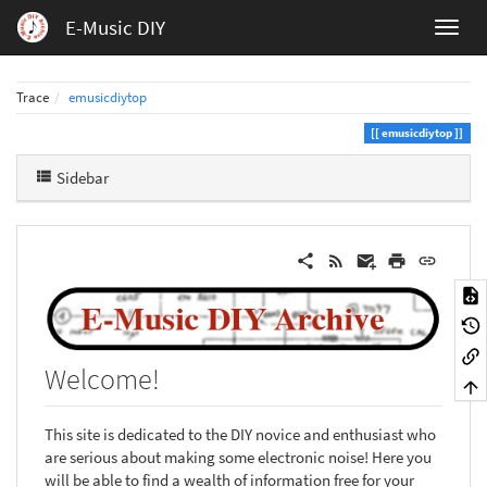
E-Music DIY
Trace
emusicdiytop
emusicdiytop
Sidebar
Welcome!
This site is dedicated to the DIY novice and enthusiast who
are serious about making some electronic noise! Here you
will be able to find a wealth of information free for your