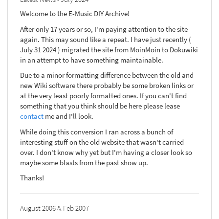
Welcome to the E-Music DIY Archive!
After only 17 years or so, I'm paying attention to the site
again. This may sound like a repeat. I have just recently (
July 31 2024 ) migrated the site from MoinMoin to Dokuwiki
in an attempt to have something maintainable.
Due to a minor formatting difference between the old and
new Wiki software there probably be some broken links or
at the very least poorly formatted ones. If you can't find
something that you think should be here please lease
contact
me and I'll look.
While doing this conversion I ran across a bunch of
interesting stuff on the old website that wasn't carried
over. I don't know why yet but I'm having a closer look so
maybe some blasts from the past show up.
Thanks!
August 2006 & Feb 2007