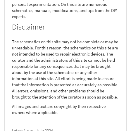
personal experimentation. On this site are numerous
schematics, manuals, modifications, and tips from the DIY
experts.
Disclaimer
The schematics on this site may not be complete or may be
unreadable. For this reason, the schematics on this site are
not intended to be used to repair electronic devices. The
curator and the administrators of this site cannot be held
responsible for any consequences that may be brought
about by the use of the schematics or any other
information at this site. All effort is being made to ensure
that the information is presented as accurately as possible.
All errors, omissions, and other problems should be
brought to the attention of the curator as soon as possible.
All images and text are copyright by their respective
owners where applicable.
Latest News - July 2024