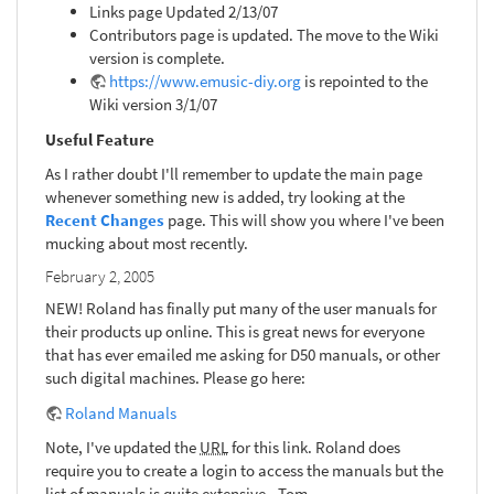
Links page Updated 2/13/07
Contributors page is updated. The move to the Wiki
version is complete.
https://www.emusic-diy.org
is repointed to the
Wiki version 3/1/07
Useful Feature
As I rather doubt I'll remember to update the main page
whenever something new is added, try looking at the
Recent Changes
page. This will show you where I've been
mucking about most recently.
February 2, 2005
NEW! Roland has finally put many of the user manuals for
their products up online. This is great news for everyone
that has ever emailed me asking for D50 manuals, or other
such digital machines. Please go here:
Roland Manuals
Note, I've updated the
URL
for this link. Roland does
require you to create a login to access the manuals but the
list of manuals is quite extensive. -Tom