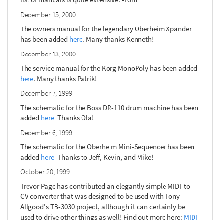
December 15, 2000
The owners manual for the legendary Oberheim Xpander
has been added
here
. Many thanks Kenneth!
December 13, 2000
The service manual for the Korg MonoPoly has been added
here
. Many thanks Patrik!
December 7, 1999
The schematic for the Boss DR-110 drum machine has been
added
here
. Thanks Ola!
December 6, 1999
The schematic for the Oberheim Mini-Sequencer has been
added
here
. Thanks to Jeff, Kevin, and Mike!
October 20, 1999
Trevor Page has contributed an elegantly simple MIDI-to-
CV converter that was designed to be used with Tony
Allgood's TB-3030 project, although it can certainly be
used to drive other things as well! Find out more here:
MIDI-