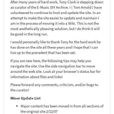
After many years of hard work, Tony Clark is stepping down
as curator of the E-Music DIY Archive. I ( Tom Arnold ) have
volunteered to continue to host and update the site. In an
attempt to make the site easier to update and maintain I
am in the process of moving it into a Wiki. This is not the
most aesthetically pleasing solution, but I do think it will
be good in the long run.
I would personally like to thank Tony for the hard work he
has done on the site all these years and I hope that I can
live up to the precedent that has been set.
If you are new here, the following tips may help you
navigate the site: Use the side navigation bar to move
around the web site. Look at your browser's status bar for
information about files and links!
Please forward any comments, criticism, and/or bugs to
the curator!
Minor Update List
Major content has been moved in from all sections of
the original site 2/12/07