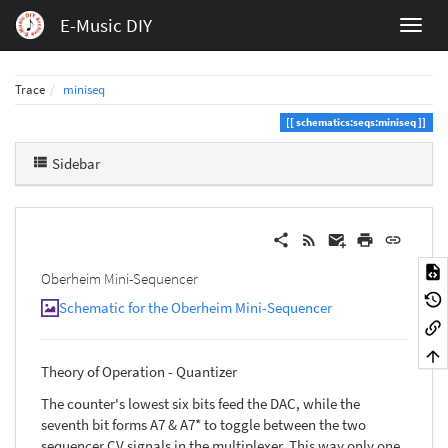
E-Music DIY
Trace
miniseq
schematics:seqs:miniseq
Sidebar
Oberheim Mini-Sequencer
Schematic for the Oberheim Mini-Sequencer
Theory of Operation - Quantizer
The counter's lowest six bits feed the DAC, while the
seventh bit forms A7 & A7* to toggle between the two
sequencer CV signals in the multiplexer. This way only one