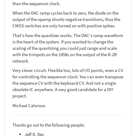
than the sequencer clock.
When the DAC ramp cycles back to zero, the diode on the
output of the opamp shunts negative transitions, thus the
CMOS switches are only turned on with positive spikes.
That's how the quantizer works. The DAC's ramp waveform
is the heart of the system. If you wanted to change the
scaling of the quantizing you could just range and scale
with the trimpots on the 1458s on the output of the R-2R
network.
Very clever circuit. Flexible too, lots of I/O points, even a CV
for controlling the sequencer clock. You can even transpose
the sequence CV with the keyboard CV. And not a single
obsolete IC anywhere. A very good candidate for a DIY
project.
Michael Caloroso
Thanks go out to the following people:
Jeff R. Dec