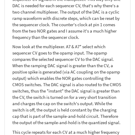
DAC is needed for each sequencer CV, that's why there's a
two channel multiplexer. The output of the DAC is a cyclic
ramp waveform with discrete steps, which can be reset by
the sequencer clock. The counter's clock at pin 1 comes
from the two NOR gates and I assume it's a much higher
frequency than the sequencer clock.
Now look at the multiplexer. A7 & A7* select which
sequencer CV goes to the opamp input. The opamp
compares the selected sequencer CV to the DAC signal.
When the ramping DAC signal is greater than the CV, a
positive spike is generated (via AC coupling on the opamp
output) which enables the NOR gates controlling the
CMOS switches. The DAC signal is also routed to the CMOS
switches, thus the *instant* the DAC signal is greater than
the CV, the switch is turned on for a very short transition
and charges the cap on the switch's output. While the
switch is off, the output is held constant by the charging
cap that is part of the sample-and-hold circuit. Therefore
the output of the sample-and-hold is the quantized signal.
This cycle repeats for each CV at a much higher frequency