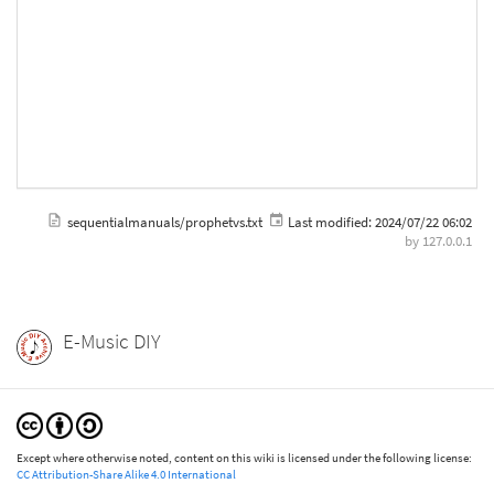
sequentialmanuals/prophetvs.txt
Last modified:
2024/07/22 06:02
by
127.0.0.1
E-Music DIY
Except where otherwise noted, content on this wiki is licensed under the following license:
CC Attribution-Share Alike 4.0 International