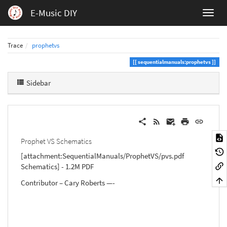
E-Music DIY
Trace
prophetvs
sequentialmanuals:prophetvs
Sidebar
Prophet VS Schematics
[attachment:SequentialManuals/ProphetVS/pvs.pdf
Schematics] - 1.2M PDF
Contributor – Cary Roberts —-