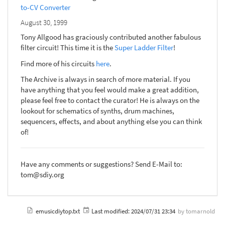
to-CV Converter
August 30, 1999
Tony Allgood has graciously contributed another fabulous
filter circuit! This time it is the
Super Ladder Filter
!
Find more of his circuits
here
.
The Archive is always in search of more material. If you
have anything that you feel would make a great addition,
please feel free to contact the curator! He is always on the
lookout for schematics of synths, drum machines,
sequencers, effects, and about anything else you can think
of!
Have any comments or suggestions? Send E-Mail to:
tom@sdiy.org
emusicdiytop.txt
Last modified:
2024/07/31 23:34
by
tomarnold