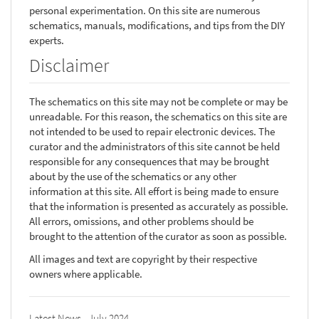
personal experimentation. On this site are numerous
schematics, manuals, modifications, and tips from the DIY
experts.
Disclaimer
The schematics on this site may not be complete or may be
unreadable. For this reason, the schematics on this site are
not intended to be used to repair electronic devices. The
curator and the administrators of this site cannot be held
responsible for any consequences that may be brought
about by the use of the schematics or any other
information at this site. All effort is being made to ensure
that the information is presented as accurately as possible.
All errors, omissions, and other problems should be
brought to the attention of the curator as soon as possible.
All images and text are copyright by their respective
owners where applicable.
Latest News - July 2024