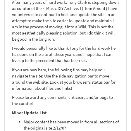
After many years of hard work, Tony Clark is stepping down
as curator of the E-Music DIY Archive. I ( Tom Arnold ) have
volunteered to continue to host and update the site. In an
attempt to make the site easier to update and maintain I
am in the process of moving it into a Wiki. This is not the
most aesthetically pleasing solution, but I do think it will
be good in the long run.
I would personally like to thank Tony for the hard work he
has done on the site all these years and I hope that I can
live up to the precedent that has been set.
If you are new here, the following tips may help you
navigate the site: Use the side navigation bar to move
around the web site. Look at your browser's status bar for
information about files and links!
Please forward any comments, criticism, and/or bugs to
the curator!
Minor Update List
Major content has been moved in from all sections of
the original site 2/12/07