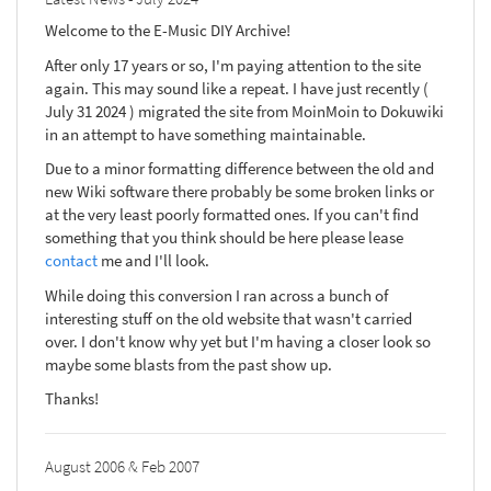
Welcome to the E-Music DIY Archive!
After only 17 years or so, I'm paying attention to the site
again. This may sound like a repeat. I have just recently (
July 31 2024 ) migrated the site from MoinMoin to Dokuwiki
in an attempt to have something maintainable.
Due to a minor formatting difference between the old and
new Wiki software there probably be some broken links or
at the very least poorly formatted ones. If you can't find
something that you think should be here please lease
contact
me and I'll look.
While doing this conversion I ran across a bunch of
interesting stuff on the old website that wasn't carried
over. I don't know why yet but I'm having a closer look so
maybe some blasts from the past show up.
Thanks!
August 2006 & Feb 2007