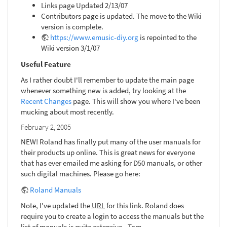
Links page Updated 2/13/07
Contributors page is updated. The move to the Wiki
version is complete.
https://www.emusic-diy.org
is repointed to the
Wiki version 3/1/07
Useful Feature
As I rather doubt I'll remember to update the main page
whenever something new is added, try looking at the
Recent Changes
page. This will show you where I've been
mucking about most recently.
February 2, 2005
NEW! Roland has finally put many of the user manuals for
their products up online. This is great news for everyone
that has ever emailed me asking for D50 manuals, or other
such digital machines. Please go here:
Roland Manuals
Note, I've updated the
URL
for this link. Roland does
require you to create a login to access the manuals but the
list of manuals is quite extensive. -Tom