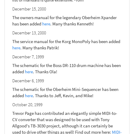
December 15, 2000
The owners manual for the legendary Oberheim Xpander
has been added
here
. Many thanks Kenneth!
December 13, 2000
The service manual for the Korg MonoPoly has been added
here
. Many thanks Patrik!
December 7, 1999
The schematic for the Boss DR-110 drum machine has been
added
here
. Thanks Ola!
December 6, 1999
The schematic for the Oberheim Mini-Sequencer has been
added
here
. Thanks to Jeff, Kevin, and Mike!
October 20, 1999
Trevor Page has contributed an elegantly simple MIDI-to-
CV converter that was designed to be used with Tony
Allgood's TB-3030 project, although it can certainly be
used to drive other things as well! Find out more here:
MIDI-