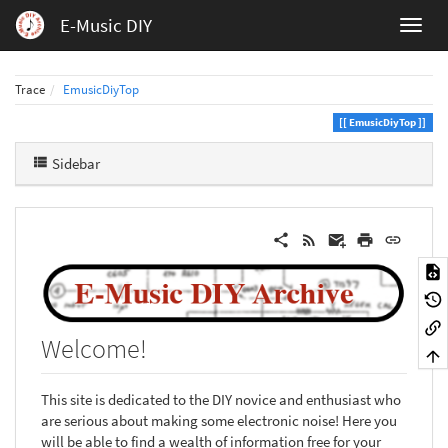
E-Music DIY
Trace
EmusicDiyTop
EmusicDiyTop
Sidebar
Welcome!
This site is dedicated to the DIY novice and enthusiast who
are serious about making some electronic noise! Here you
will be able to find a wealth of information free for your